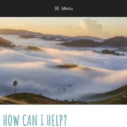
Menu
HOW CAN I HELP?