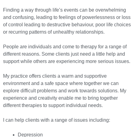
Finding a way through life’s events can be overwhelming
and confusing, leading to feelings of powerlessness or loss
of control leading to destructive behaviour, poor life choices
or recurring patterns of unhealthy relationships.
People are individuals and come to therapy for a range of
different reasons. Some clients just need a little help and
support while others are experiencing more serious issues.
My practice offers clients a warm and supportive
environment and a safe space where together we can
explore difficult problems and work towards solutions. My
experience and creativity enable me to bring together
different therapies to support individual needs.
I can help clients with a range of issues including:
Depression