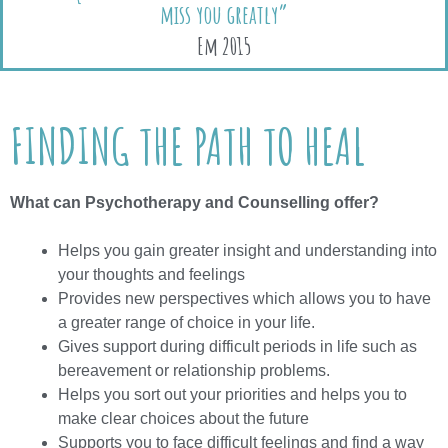
miss you greatly”
Em 2015
FINDING THE PATH TO HEAL
What can Psychotherapy and Counselling offer?
Helps you gain greater insight and understanding into
your thoughts and feelings
Provides new perspectives which allows you to have
a greater range of choice in your life.
Gives support during difficult periods in life such as
bereavement or relationship problems.
Helps you sort out your priorities and helps you to
make clear choices about the future
Supports you to face difficult feelings and find a way