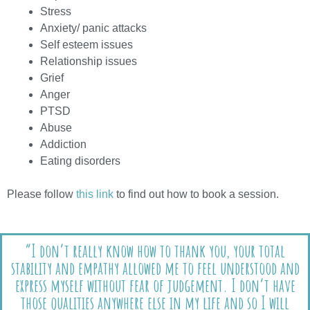
Stress
Anxiety/ panic attacks
Self esteem issues
Relationship issues
Grief
Anger
PTSD
Abuse
Addiction
Eating disorders
Please follow
this link
to find out how to book a session.
“I don’t really know how to thank you, your total
stability and empathy allowed me to feel understood and
express myself without fear of judgement. I don’t have
those qualities anywhere else in my life and so I will